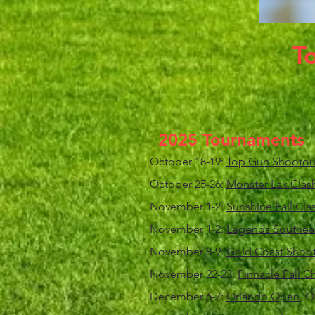
T
2025 Tournaments
October 18-19:
Top Gun Shootou
October 25-26:
Monster Lax Clas
November 1-2:
Sunshine Fall Clas
November 1-2:
Legends Southeast
November 8-9:
Gold Coast Shoo
November 22-23:
Pinnacle Fall 
December 6-7:
Orlando Open
, O