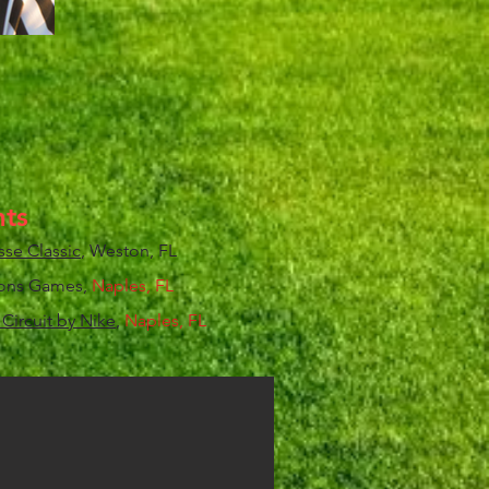
ts
sse Classic
, Weston, FL
gions Games,
Naples, FL
Circuit by Nike
,
Naples, FL