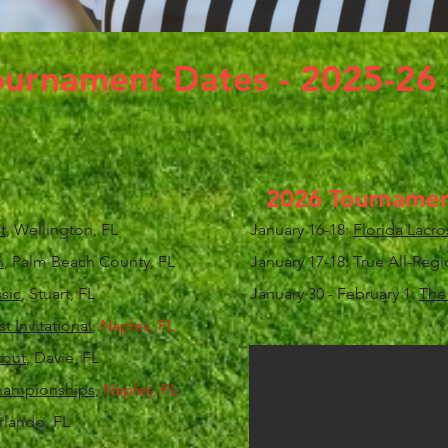
ournament Dates - 2025-26
2026 Tournamen
t
, Wellington, FL
January 16-18:
Florida Lacro
h
, Palm Beach County, FL
January 17-18: True All-Re
sic
, Stuart, FL
January 30 - February 1:
The 
 Invitational
,
Naples, FL
tout
, Davie, FL
Championships
,
Naples, FL
rlando, FL